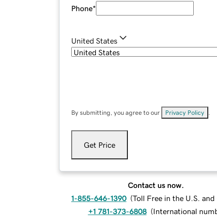
Phone
*
United States
By submitting, you agree to our
Privacy Policy
.
Get Price
Contact us now.
1-855-646-1390
(
Toll Free in the U.S. an
+1 781-373-6808
(
International num