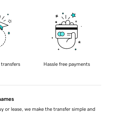
 transfers
Hassle free payments
 names
y or lease, we make the transfer simple and