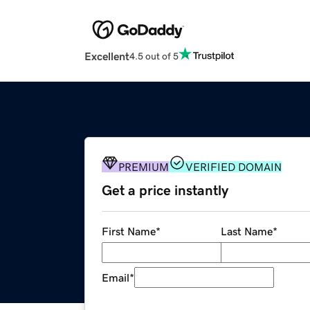
Excellent
4.5 out of 5
PREMIUM
VERIFIED DOMAIN
Get a price instantly
First Name
*
Last Name
*
Email
*