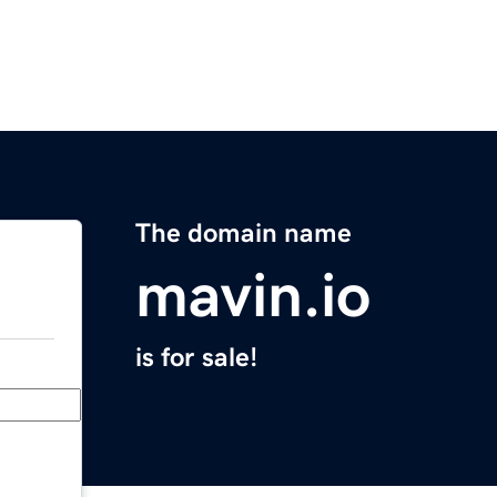
The domain name
mavin.io
is for sale!