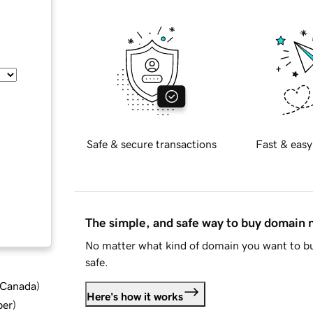
Safe & secure transactions
Fast & easy
The simple, and safe way to buy domain
No matter what kind of domain you want to bu
safe.
d Canada
)
Here's how it works
ber
)