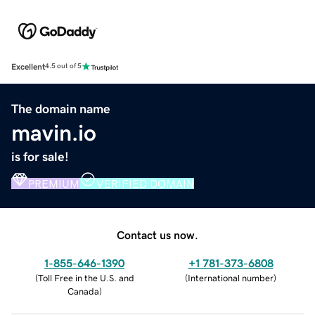
Excellent
4.5 out of 5
The domain name
mavin.io
is for sale!
PREMIUM
VERIFIED DOMAIN
Contact us now.
1-855-646-1390
+1 781-373-6808
(
Toll Free in the U.S. and
(
International number
)
Canada
)