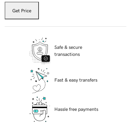
Get Price
Safe & secure
transactions
Fast & easy transfers
Hassle free payments