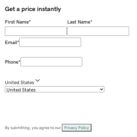
Get a price instantly
First Name
*
Last Name
*
Email
*
Phone
*
United States
By submitting, you agree to our
Privacy Policy
.