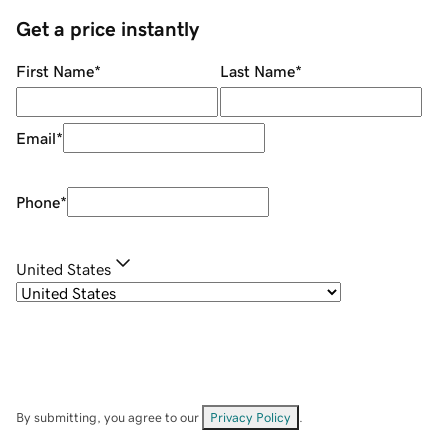
Get a price instantly
First Name
*
Last Name
*
Email
*
Phone
*
United States
By submitting, you agree to our
Privacy Policy
.