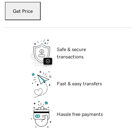
Get Price
Safe & secure
transactions
Fast & easy transfers
Hassle free payments