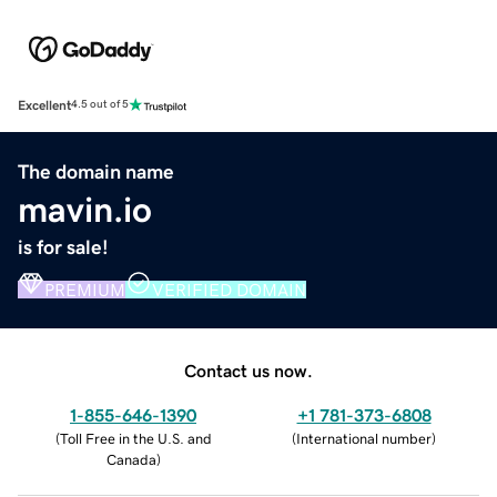
Excellent
4.5 out of 5
The domain name
mavin.io
is for sale!
PREMIUM
VERIFIED DOMAIN
Contact us now.
1-855-646-1390
+1 781-373-6808
(
Toll Free in the U.S. and
(
International number
)
Canada
)