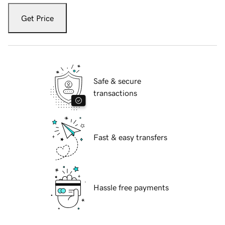
Get Price
Safe & secure
transactions
Fast & easy transfers
Hassle free payments