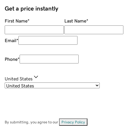
Get a price instantly
First Name
*
Last Name
*
Email
*
Phone
*
United States
By submitting, you agree to our
Privacy Policy
.