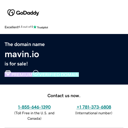
Excellent
4.5 out of 5
The domain name
mavin.io
is for sale!
PREMIUM
VERIFIED DOMAIN
Contact us now.
1-855-646-1390
+1 781-373-6808
(
Toll Free in the U.S. and
(
International number
)
Canada
)