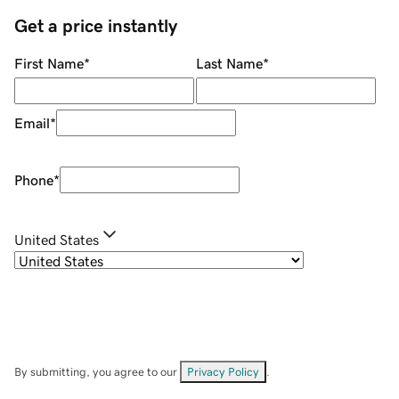
Get a price instantly
First Name
*
Last Name
*
Email
*
Phone
*
United States
By submitting, you agree to our
Privacy Policy
.