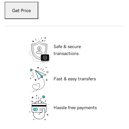
Get Price
Safe & secure
transactions
Fast & easy transfers
Hassle free payments