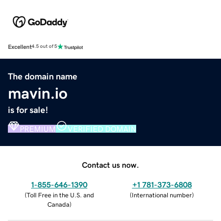
Excellent
4.5 out of 5
The domain name
mavin.io
is for sale!
PREMIUM
VERIFIED DOMAIN
Contact us now.
1-855-646-1390
+1 781-373-6808
(
Toll Free in the U.S. and
(
International number
)
Canada
)