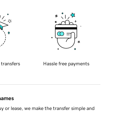
 transfers
Hassle free payments
 names
y or lease, we make the transfer simple and