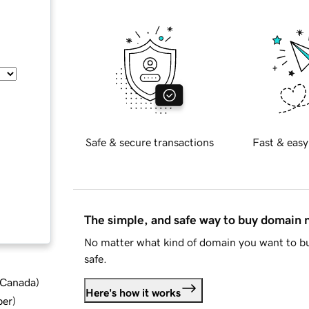
Safe & secure transactions
Fast & easy
The simple, and safe way to buy domain
No matter what kind of domain you want to bu
safe.
d Canada
)
Here's how it works
ber
)