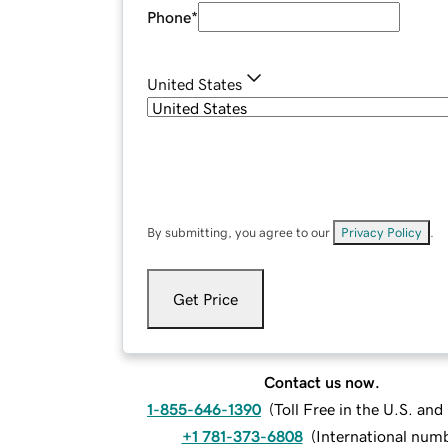
Phone
*
United States
By submitting, you agree to our
Privacy Policy
.
Get Price
Contact us now.
1-855-646-1390
(
Toll Free in the U.S. an
+1 781-373-6808
(
International num