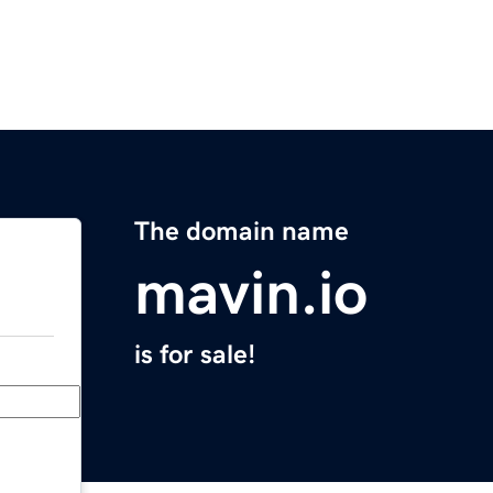
The domain name
mavin.io
is for sale!