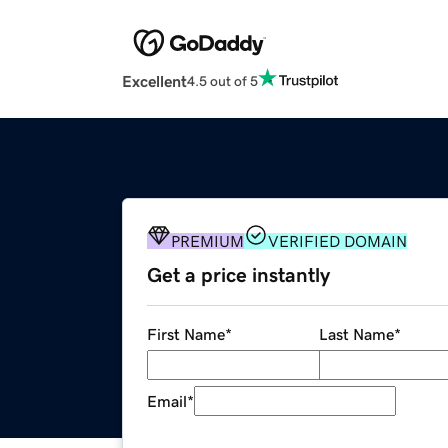
Excellent
4.5 out of 5
PREMIUM
VERIFIED DOMAIN
Get a price instantly
First Name
*
Last Name
*
Email
*