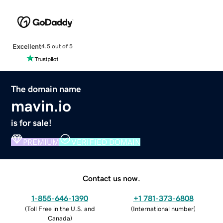
Excellent
4.5 out of 5
The domain name
mavin.io
is for sale!
PREMIUM
VERIFIED DOMAIN
Contact us now.
1-855-646-1390
+1 781-373-6808
(
Toll Free in the U.S. and
(
International number
)
Canada
)