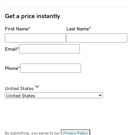
Get a price instantly
First Name
*
Last Name
*
Email
*
Phone
*
United States
By submitting, you agree to our
Privacy Policy
.