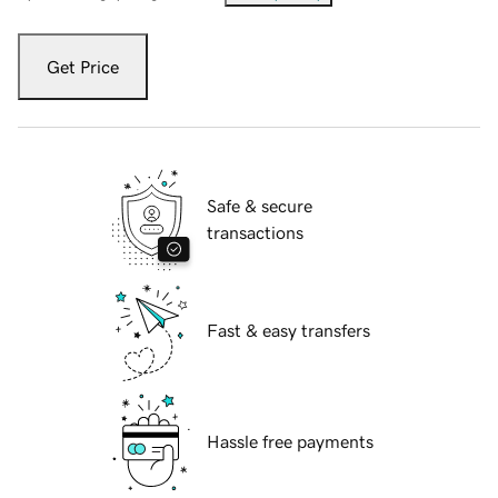
Get Price
Safe & secure
transactions
Fast & easy transfers
Hassle free payments