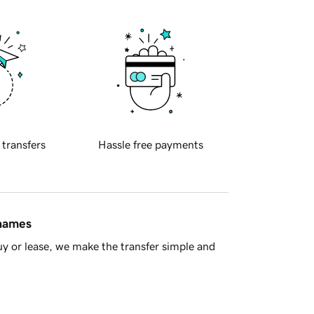
 transfers
Hassle free payments
 names
y or lease, we make the transfer simple and