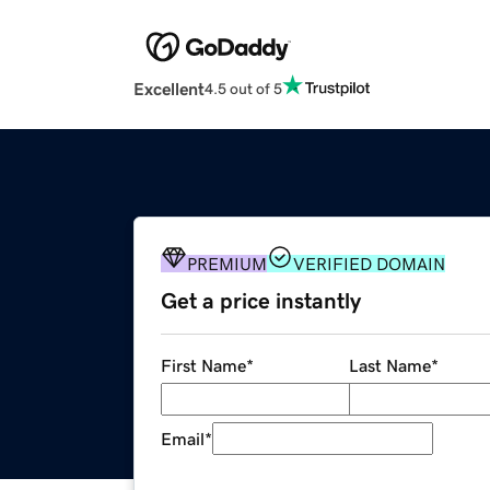
Excellent
4.5 out of 5
PREMIUM
VERIFIED DOMAIN
Get a price instantly
First Name
*
Last Name
*
Email
*