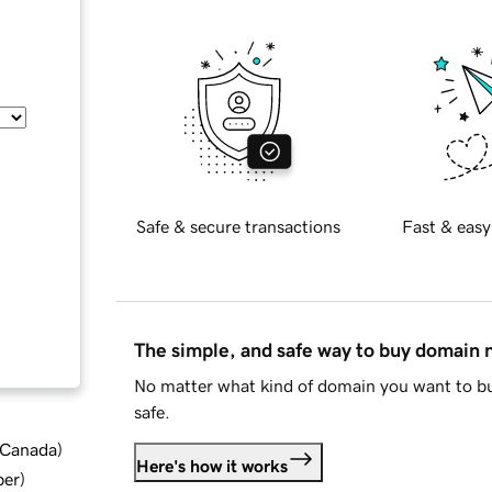
Safe & secure transactions
Fast & easy
The simple, and safe way to buy domain
No matter what kind of domain you want to bu
safe.
d Canada
)
Here's how it works
ber
)