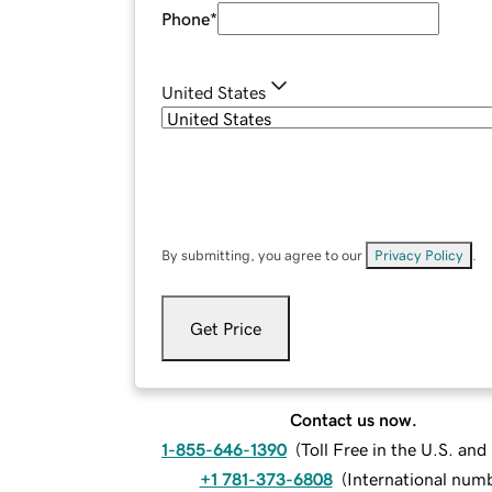
Phone
*
United States
By submitting, you agree to our
Privacy Policy
.
Get Price
Contact us now.
1-855-646-1390
(
Toll Free in the U.S. an
+1 781-373-6808
(
International num