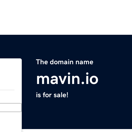
The domain name
mavin.io
is for sale!