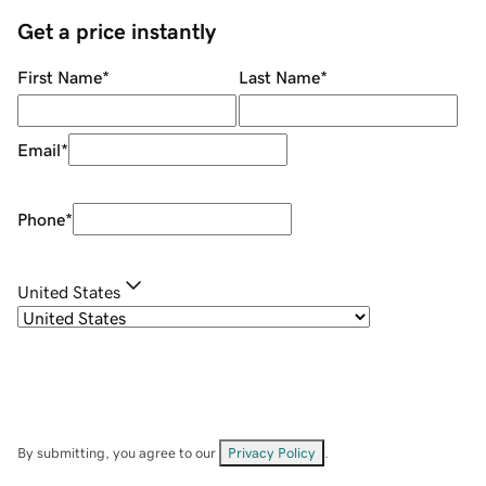
Get a price instantly
First Name
*
Last Name
*
Email
*
Phone
*
United States
By submitting, you agree to our
Privacy Policy
.