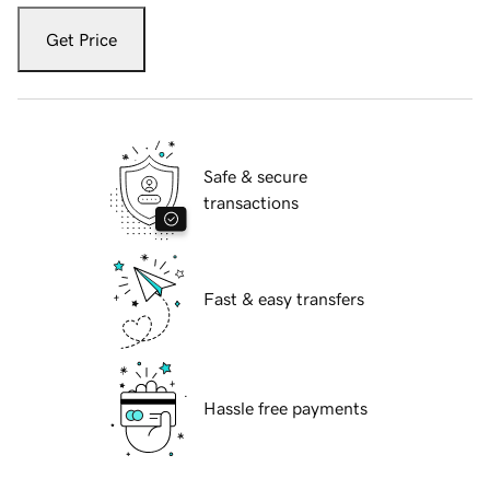
Get Price
Safe & secure
transactions
Fast & easy transfers
Hassle free payments