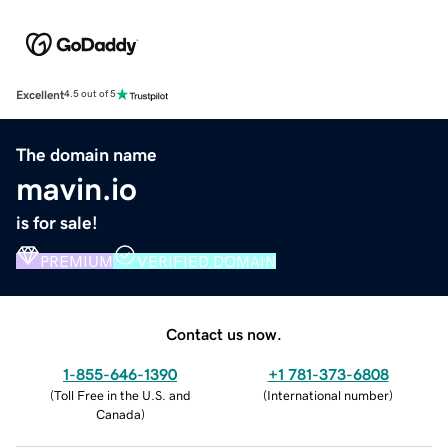
Excellent
4.5 out of 5
The domain name
mavin.io
is for sale!
PREMIUM
VERIFIED DOMAIN
Contact us now.
1-855-646-1390
+1 781-373-6808
(
Toll Free in the U.S. and
(
International number
)
Canada
)