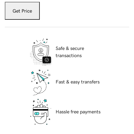
Get Price
Safe & secure
transactions
Fast & easy transfers
Hassle free payments