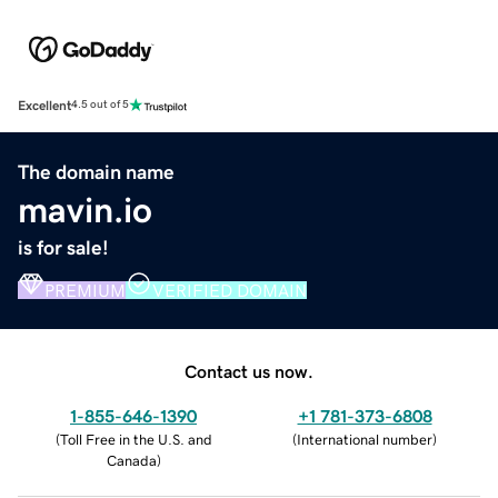
Excellent
4.5 out of 5
The domain name
mavin.io
is for sale!
PREMIUM
VERIFIED DOMAIN
Contact us now.
1-855-646-1390
+1 781-373-6808
(
Toll Free in the U.S. and
(
International number
)
Canada
)