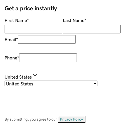
Get a price instantly
First Name
*
Last Name
*
Email
*
Phone
*
United States
By submitting, you agree to our
Privacy Policy
.