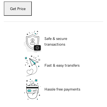
Get Price
Safe & secure
transactions
Fast & easy transfers
Hassle free payments