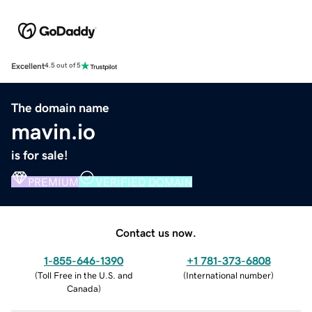
Excellent
4.5 out of 5
The domain name
mavin.io
is for sale!
PREMIUM
VERIFIED DOMAIN
Contact us now.
1-855-646-1390
+1 781-373-6808
(
Toll Free in the U.S. and
(
International number
)
Canada
)