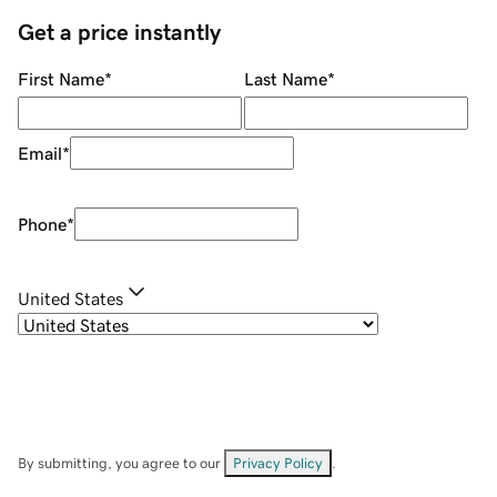
Get a price instantly
First Name
*
Last Name
*
Email
*
Phone
*
United States
By submitting, you agree to our
Privacy Policy
.