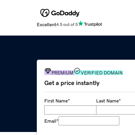
Excellent
4.5 out of 5
PREMIUM
VERIFIED DOMAIN
Get a price instantly
First Name
*
Last Name
*
Email
*