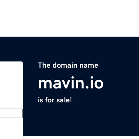
The domain name
mavin.io
is for sale!