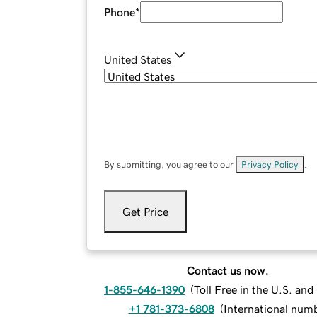
Phone
*
United States
By submitting, you agree to our
Privacy Policy
.
Get Price
Contact us now.
1-855-646-1390
(
Toll Free in the U.S. an
+1 781-373-6808
(
International num