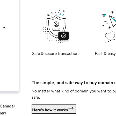
Safe & secure transactions
Fast & easy
The simple, and safe way to buy domain
No matter what kind of domain you want to bu
safe.
d Canada
)
Here's how it works
ber
)