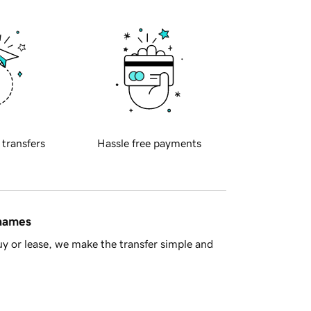
 transfers
Hassle free payments
 names
y or lease, we make the transfer simple and