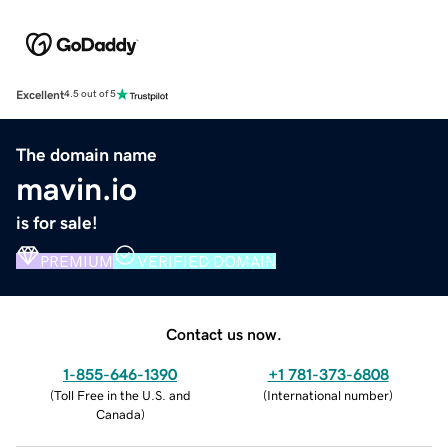
Excellent
4.5 out of 5
The domain name
mavin.io
is for sale!
PREMIUM
VERIFIED DOMAIN
Contact us now.
1-855-646-1390
+1 781-373-6808
(
Toll Free in the U.S. and
(
International number
)
Canada
)