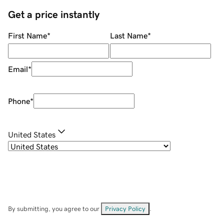
Get a price instantly
First Name
*
Last Name
*
Email
*
Phone
*
United States
By submitting, you agree to our
Privacy Policy
.