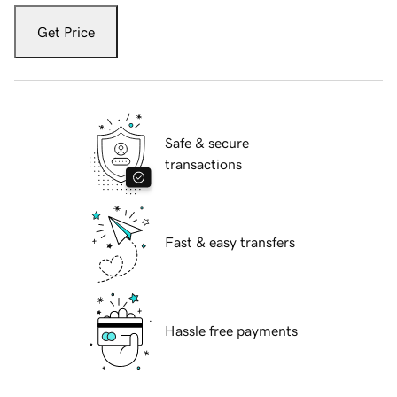
Get Price
Safe & secure
transactions
Fast & easy transfers
Hassle free payments