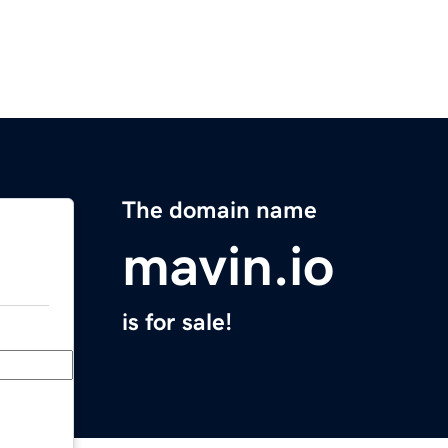
The domain name
mavin.io
is for sale!