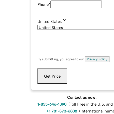
Phone
*
United States
By submitting, you agree to our
Privacy Policy
.
Get Price
Contact us now.
1-855-646-1390
(
Toll Free in the U.S. an
+1 781-373-6808
(
International num