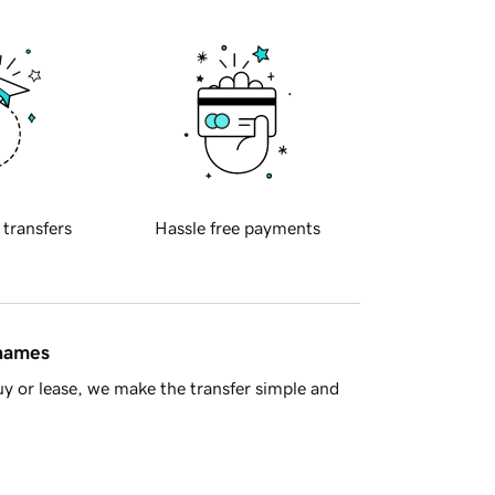
 transfers
Hassle free payments
 names
y or lease, we make the transfer simple and