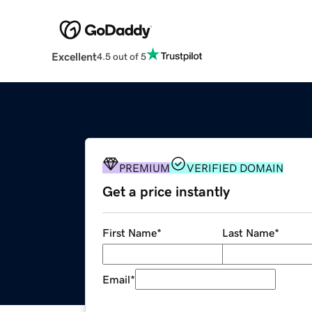
Excellent
4.5 out of 5
PREMIUM
VERIFIED DOMAIN
Get a price instantly
First Name
*
Last Name
*
Email
*