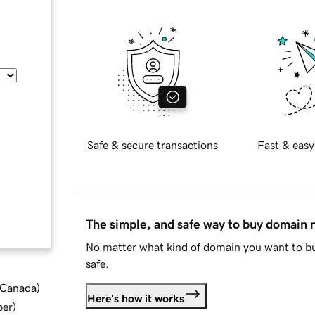
Safe & secure transactions
Fast & easy
The simple, and safe way to buy domain
No matter what kind of domain you want to bu
safe.
d Canada
)
Here's how it works
ber
)