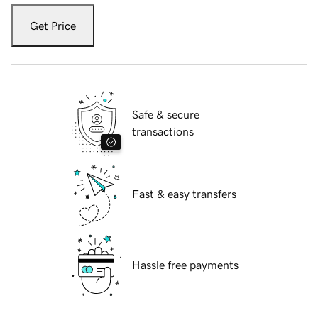
Get Price
Safe & secure
transactions
Fast & easy transfers
Hassle free payments