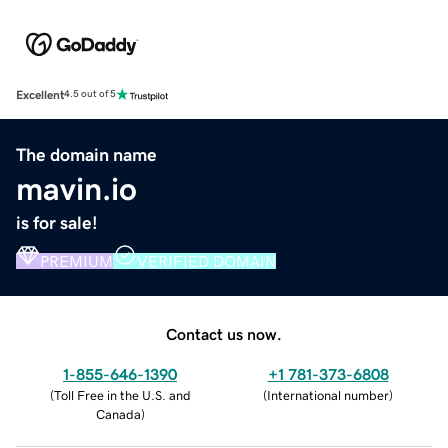
Excellent
4.5 out of 5
The domain name
mavin.io
is for sale!
PREMIUM
VERIFIED DOMAIN
Contact us now.
1-855-646-1390
+1 781-373-6808
(
Toll Free in the U.S. and
(
International number
)
Canada
)