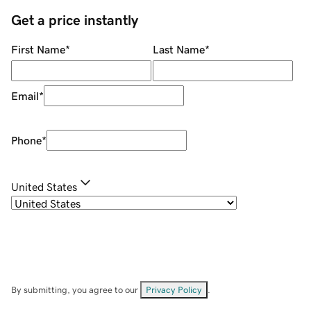
Get a price instantly
First Name
*
Last Name
*
Email
*
Phone
*
United States
By submitting, you agree to our
Privacy Policy
.