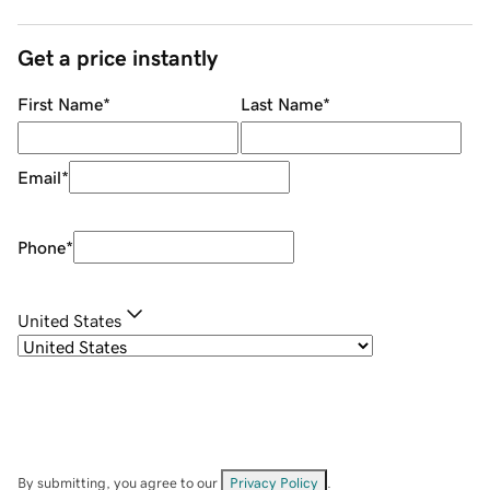
Get a price instantly
First Name
*
Last Name
*
Email
*
Phone
*
United States
By submitting, you agree to our
Privacy Policy
.