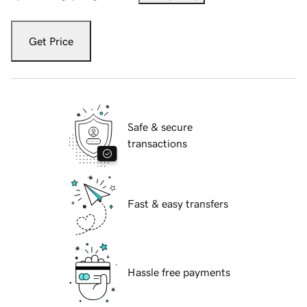
Get Price
Safe & secure
transactions
Fast & easy transfers
Hassle free payments