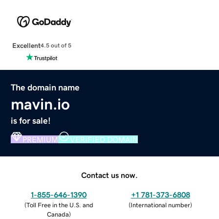
Excellent
4.5 out of 5
The domain name
mavin.io
is for sale!
PREMIUM
VERIFIED DOMAIN
Contact us now.
1-855-646-1390
+1 781-373-6808
(
Toll Free in the U.S. and
(
International number
)
Canada
)