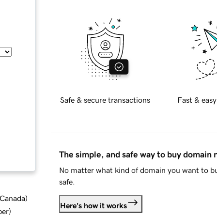
Safe & secure transactions
Fast & easy
The simple, and safe way to buy domain
No matter what kind of domain you want to bu
safe.
d Canada
)
Here's how it works
ber
)