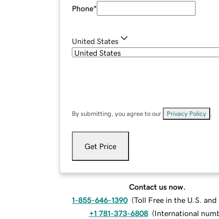
Phone
*
United States
By submitting, you agree to our
Privacy Policy
.
Get Price
Contact us now.
1-855-646-1390
(
Toll Free in the U.S. an
+1 781-373-6808
(
International num