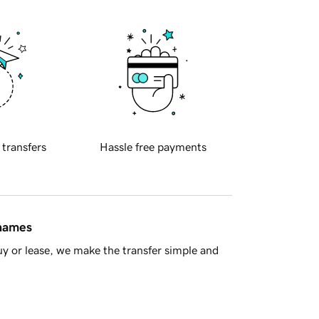
 transfers
Hassle free payments
 names
y or lease, we make the transfer simple and