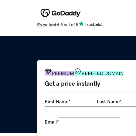
Excellent
4.5 out of 5
PREMIUM
VERIFIED DOMAIN
Get a price instantly
First Name
*
Last Name
*
Email
*