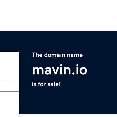
The domain name
mavin.io
is for sale!