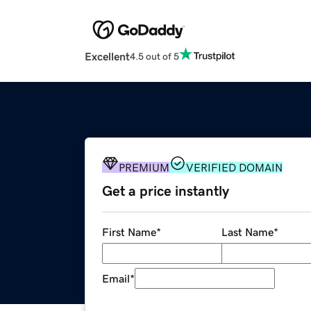
Excellent
4.5 out of 5
PREMIUM
VERIFIED DOMAIN
Get a price instantly
First Name
*
Last Name
*
Email
*