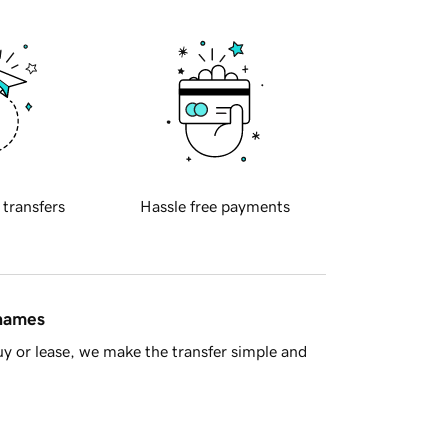
 transfers
Hassle free payments
 names
y or lease, we make the transfer simple and