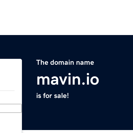
The domain name
mavin.io
is for sale!