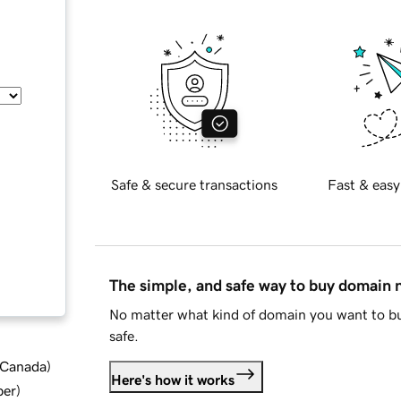
Safe & secure transactions
Fast & easy
The simple, and safe way to buy domain
No matter what kind of domain you want to bu
safe.
d Canada
)
Here's how it works
ber
)