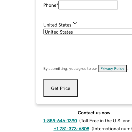
Phone
*
United States
By submitting, you agree to our
Privacy Policy
.
Get Price
Contact us now.
1-855-646-1390
(
Toll Free in the U.S. an
+1 781-373-6808
(
International num