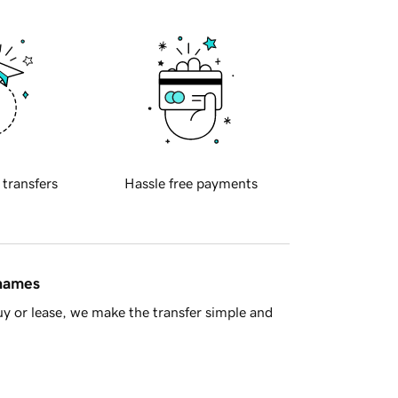
 transfers
Hassle free payments
 names
y or lease, we make the transfer simple and