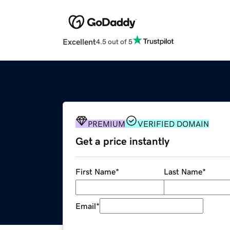
Excellent
4.5 out of 5
PREMIUM
VERIFIED DOMAIN
Get a price instantly
First Name
*
Last Name
*
Email
*