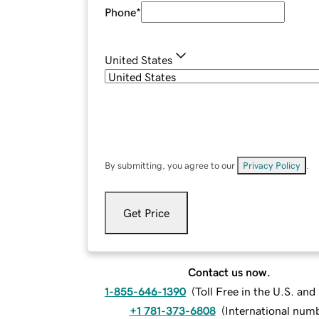
Phone
*
United States
By submitting, you agree to our
Privacy Policy
.
Get Price
Contact us now.
1-855-646-1390
(
Toll Free in the U.S. an
+1 781-373-6808
(
International num