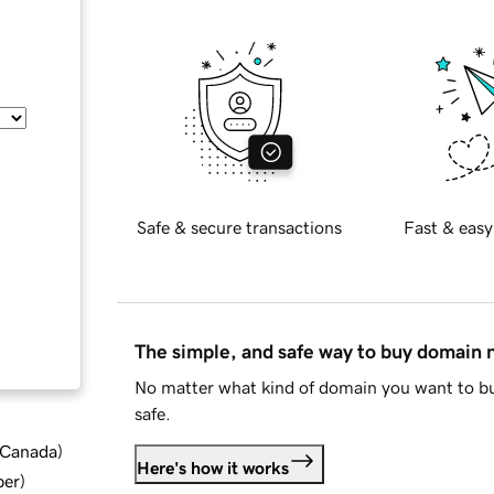
Safe & secure transactions
Fast & easy
The simple, and safe way to buy domain
No matter what kind of domain you want to bu
safe.
d Canada
)
Here's how it works
ber
)