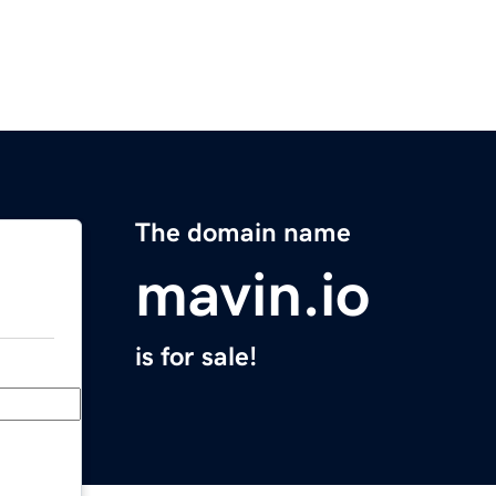
The domain name
mavin.io
is for sale!