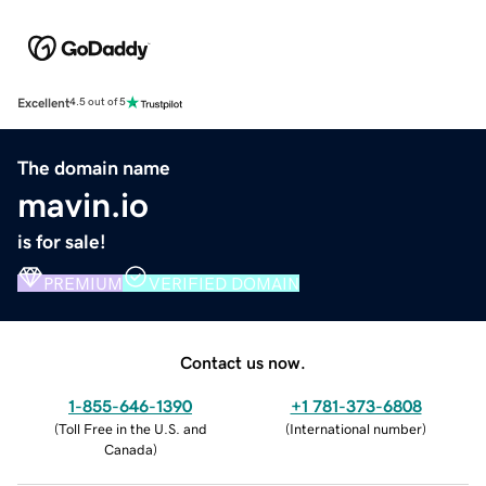
Excellent
4.5 out of 5
The domain name
mavin.io
is for sale!
PREMIUM
VERIFIED DOMAIN
Contact us now.
1-855-646-1390
+1 781-373-6808
(
Toll Free in the U.S. and
(
International number
)
Canada
)