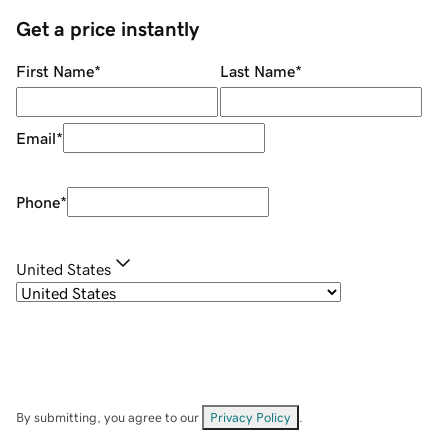
Get a price instantly
First Name
*
Last Name
*
Email
*
Phone
*
United States
By submitting, you agree to our
Privacy Policy
.