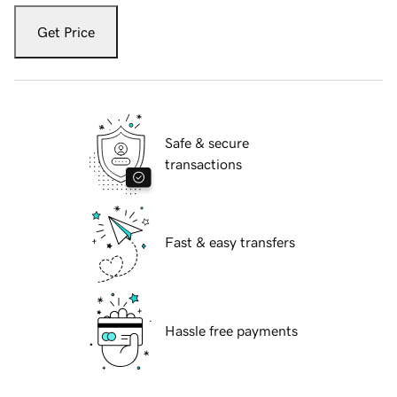
Get Price
Safe & secure
transactions
Fast & easy transfers
Hassle free payments