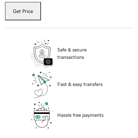
Get Price
Safe & secure
transactions
Fast & easy transfers
Hassle free payments