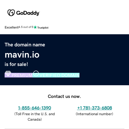
Excellent
4.5 out of 5
The domain name
mavin.io
is for sale!
PREMIUM
VERIFIED DOMAIN
Contact us now.
1-855-646-1390
+1 781-373-6808
(
Toll Free in the U.S. and
(
International number
)
Canada
)