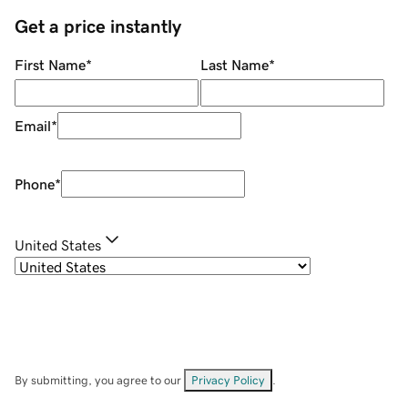
Get a price instantly
First Name
*
Last Name
*
Email
*
Phone
*
United States
By submitting, you agree to our
Privacy Policy
.