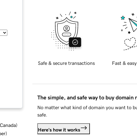
Safe & secure transactions
Fast & easy
The simple, and safe way to buy domain
No matter what kind of domain you want to bu
safe.
d Canada
)
Here's how it works
ber
)