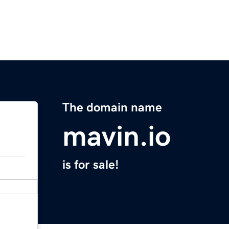
The domain name
mavin.io
is for sale!