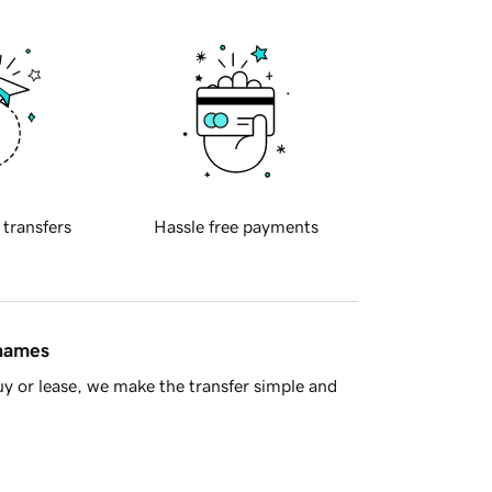
 transfers
Hassle free payments
 names
y or lease, we make the transfer simple and