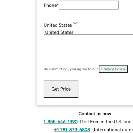
Phone
*
United States
By submitting, you agree to our
Privacy Policy
.
Get Price
Contact us now.
1-855-646-1390
(
Toll Free in the U.S. an
+1 781-373-6808
(
International num