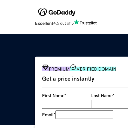
Excellent
4.5 out of 5
PREMIUM
VERIFIED DOMAIN
Get a price instantly
First Name
*
Last Name
*
Email
*