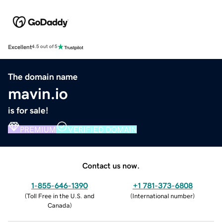
Excellent
4.5 out of 5
The domain name
mavin.io
is for sale!
PREMIUM
VERIFIED DOMAIN
Contact us now.
1-855-646-1390
+1 781-373-6808
(
Toll Free in the U.S. and
(
International number
)
Canada
)