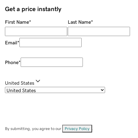
Get a price instantly
First Name
*
Last Name
*
Email
*
Phone
*
United States
By submitting, you agree to our
Privacy Policy
.