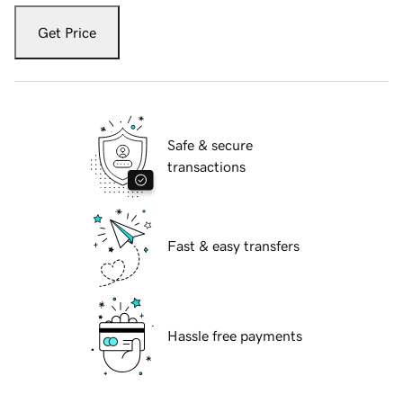
Get Price
Safe & secure
transactions
Fast & easy transfers
Hassle free payments