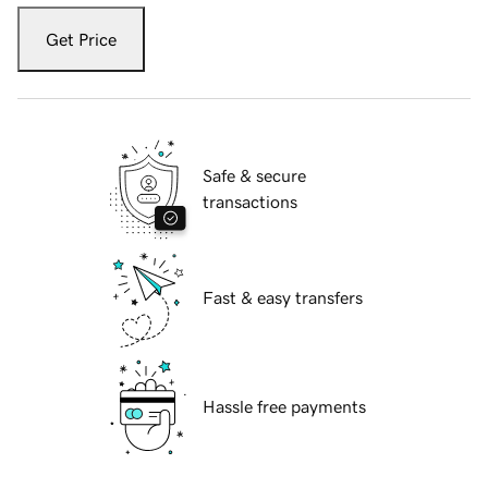
Get Price
Safe & secure
transactions
Fast & easy transfers
Hassle free payments