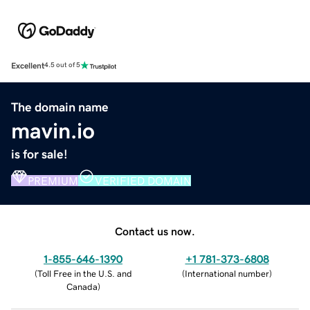
Excellent
4.5 out of 5
The domain name
mavin.io
is for sale!
PREMIUM
VERIFIED DOMAIN
Contact us now.
1-855-646-1390
+1 781-373-6808
(
Toll Free in the U.S. and
(
International number
)
Canada
)