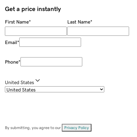
Get a price instantly
First Name
*
Last Name
*
Email
*
Phone
*
United States
By submitting, you agree to our
Privacy Policy
.