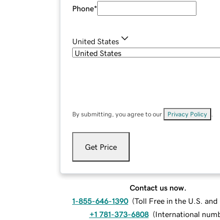
Phone
*
United States
By submitting, you agree to our
Privacy Policy
.
Get Price
Contact us now.
1-855-646-1390
(
Toll Free in the U.S. an
+1 781-373-6808
(
International num