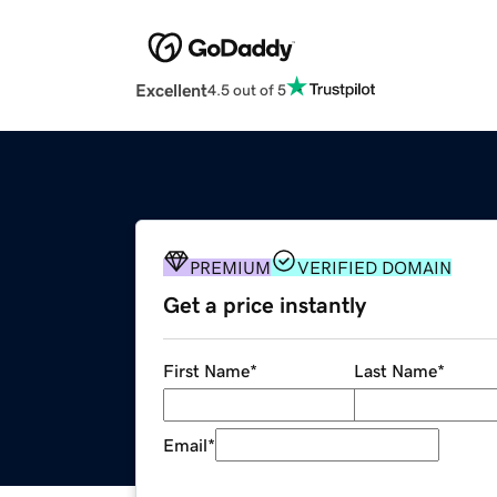
Excellent
4.5 out of 5
PREMIUM
VERIFIED DOMAIN
Get a price instantly
First Name
*
Last Name
*
Email
*