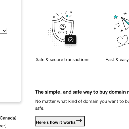
Safe & secure transactions
Fast & easy
The simple, and safe way to buy domain
No matter what kind of domain you want to bu
safe.
d Canada
)
Here's how it works
ber
)