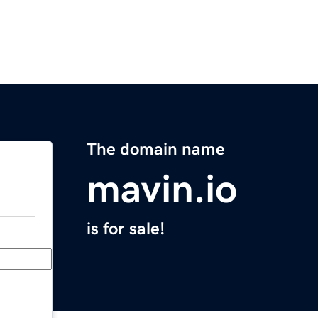
The domain name
mavin.io
is for sale!