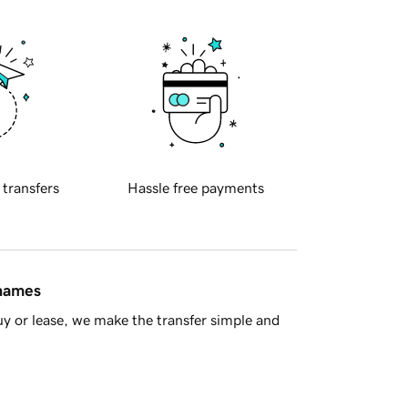
 transfers
Hassle free payments
 names
y or lease, we make the transfer simple and