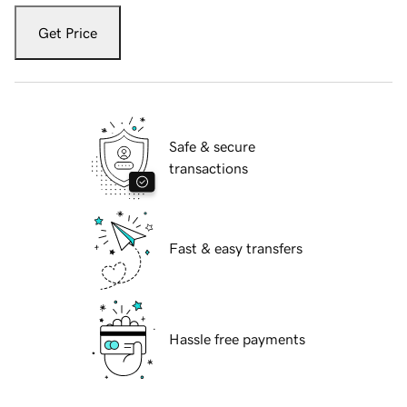
Get Price
Safe & secure
transactions
Fast & easy transfers
Hassle free payments