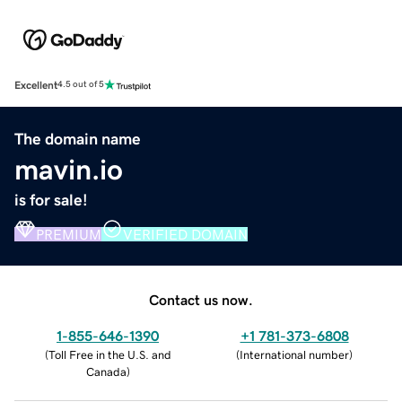
Excellent
4.5 out of 5
The domain name
mavin.io
is for sale!
PREMIUM
VERIFIED DOMAIN
Contact us now.
1-855-646-1390
+1 781-373-6808
(
Toll Free in the U.S. and
(
International number
)
Canada
)