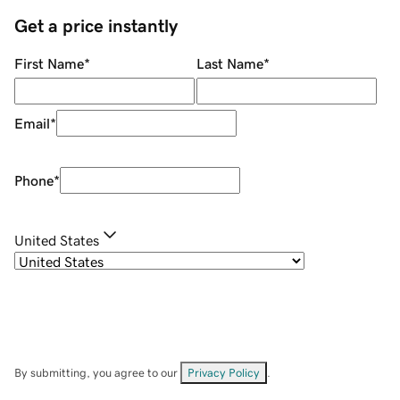
Get a price instantly
First Name
*
Last Name
*
Email
*
Phone
*
United States
By submitting, you agree to our
Privacy Policy
.