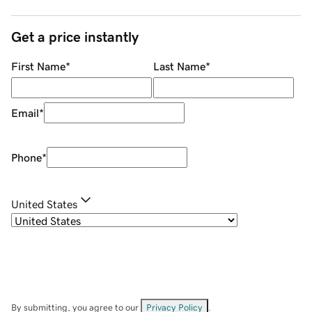
Get a price instantly
First Name
*
Last Name
*
Email
*
Phone
*
United States
By submitting, you agree to our
Privacy Policy
.