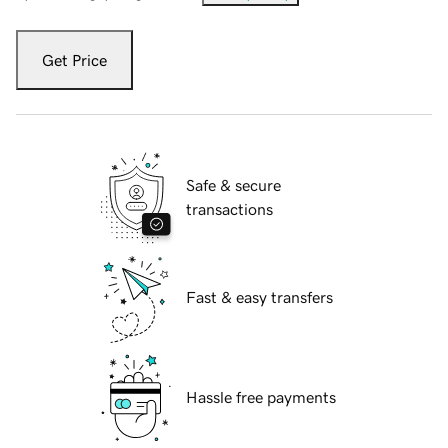
Get Price
Safe & secure
transactions
Fast & easy transfers
Hassle free payments