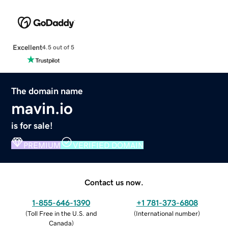
Excellent
4.5 out of 5
The domain name
mavin.io
is for sale!
PREMIUM
VERIFIED DOMAIN
Contact us now.
1-855-646-1390
+1 781-373-6808
(
Toll Free in the U.S. and
(
International number
)
Canada
)