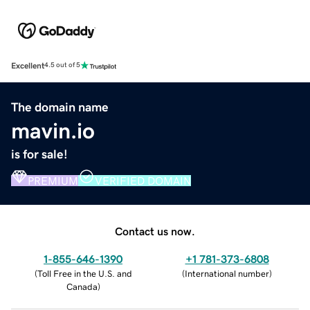
Excellent
4.5 out of 5
The domain name
mavin.io
is for sale!
PREMIUM
VERIFIED DOMAIN
Contact us now.
1-855-646-1390
+1 781-373-6808
(
Toll Free in the U.S. and
(
International number
)
Canada
)