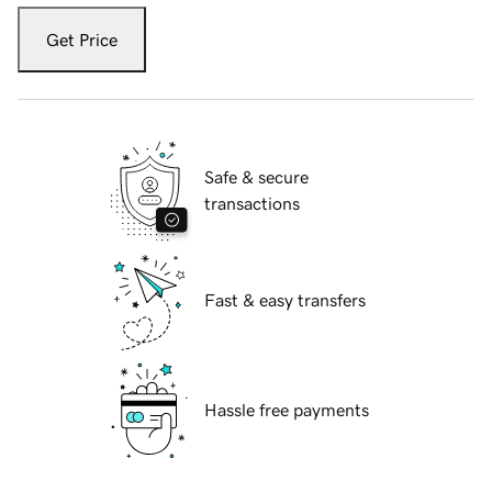
Get Price
Safe & secure
transactions
Fast & easy transfers
Hassle free payments