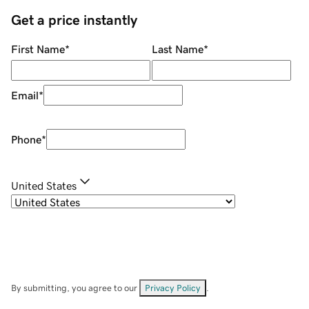
Get a price instantly
First Name
*
Last Name
*
Email
*
Phone
*
United States
By submitting, you agree to our
Privacy Policy
.