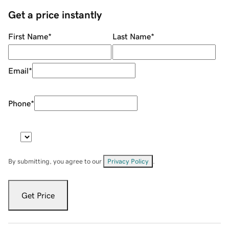
Get a price instantly
First Name
*
Last Name
*
Email
*
Phone
*
By submitting, you agree to our
Privacy Policy
.
Get Price