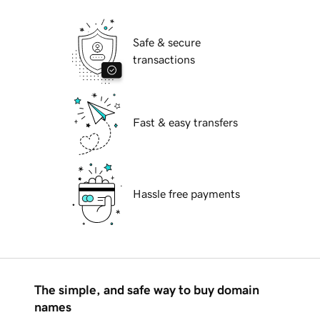
Safe & secure
transactions
Fast & easy transfers
Hassle free payments
The simple, and safe way to buy domain
names