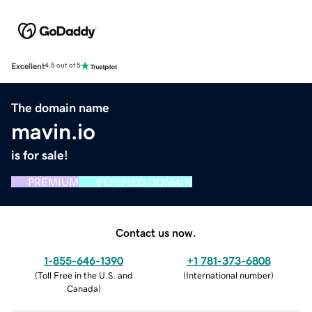
Excellent
4.5 out of 5
The domain name
mavin.io
is for sale!
PREMIUM
VERIFIED DOMAIN
Contact us now.
1-855-646-1390
+1 781-373-6808
(
Toll Free in the U.S. and
(
International number
)
Canada
)