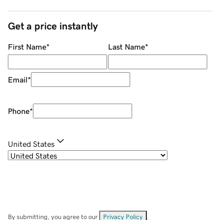
Get a price instantly
First Name
*
Last Name
*
Email
*
Phone
*
United States
By submitting, you agree to our
Privacy Policy
.