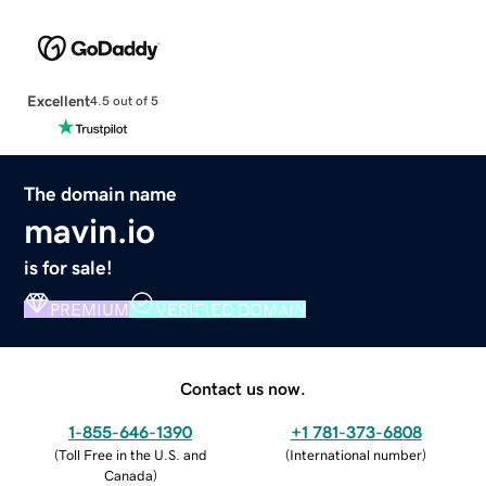
Excellent
4.5 out of 5
The domain name
mavin.io
is for sale!
PREMIUM
VERIFIED DOMAIN
Contact us now.
1-855-646-1390
+1 781-373-6808
(
Toll Free in the U.S. and
(
International number
)
Canada
)