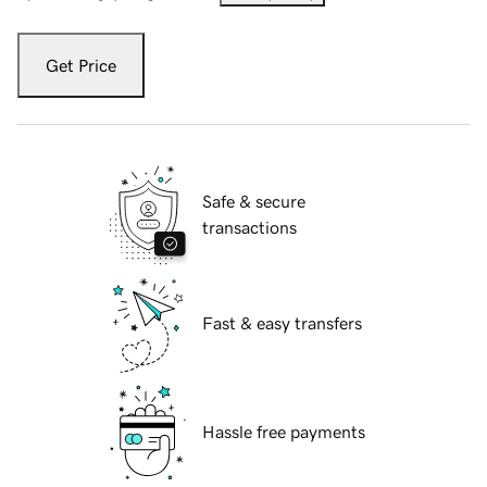
Get Price
Safe & secure
transactions
Fast & easy transfers
Hassle free payments