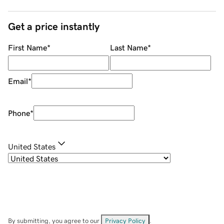
Get a price instantly
First Name
*
Last Name
*
Email
*
Phone
*
United States
By submitting, you agree to our
Privacy Policy
.