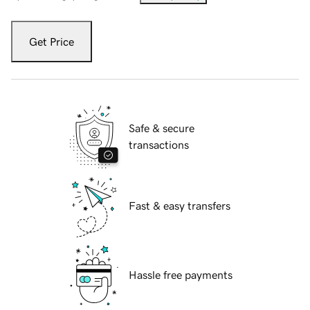
Get Price
Safe & secure
transactions
Fast & easy transfers
Hassle free payments