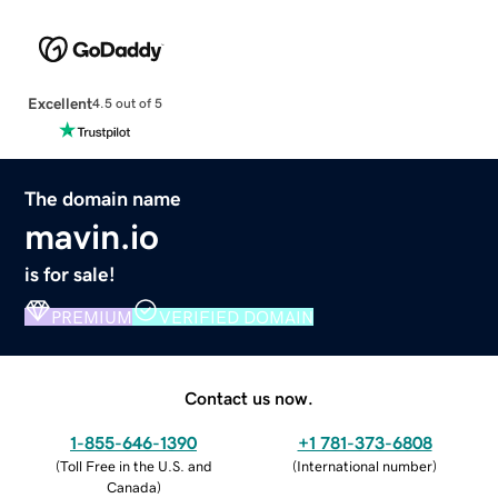
Excellent
4.5 out of 5
The domain name
mavin.io
is for sale!
PREMIUM
VERIFIED DOMAIN
Contact us now.
1-855-646-1390
+1 781-373-6808
(
Toll Free in the U.S. and
(
International number
)
Canada
)