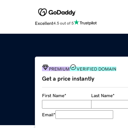
Excellent
4.5 out of 5
PREMIUM
VERIFIED DOMAIN
Get a price instantly
First Name
*
Last Name
*
Email
*