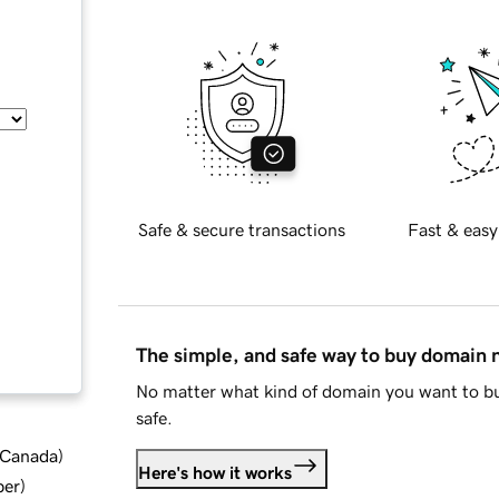
Safe & secure transactions
Fast & easy
The simple, and safe way to buy domain
No matter what kind of domain you want to bu
safe.
d Canada
)
Here's how it works
ber
)