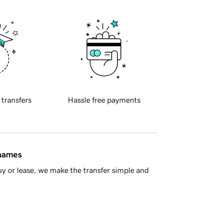
 transfers
Hassle free payments
 names
y or lease, we make the transfer simple and