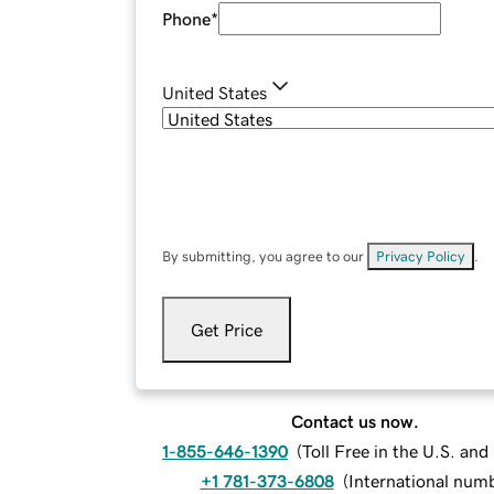
Phone
*
United States
By submitting, you agree to our
Privacy Policy
.
Get Price
Contact us now.
1-855-646-1390
(
Toll Free in the U.S. an
+1 781-373-6808
(
International num