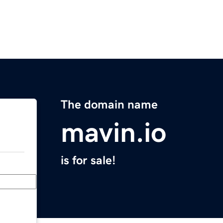
The domain name
mavin.io
is for sale!