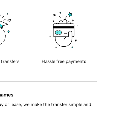
 transfers
Hassle free payments
 names
y or lease, we make the transfer simple and