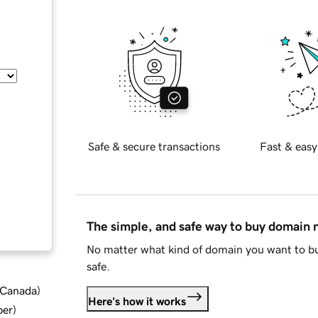
Safe & secure transactions
Fast & easy
The simple, and safe way to buy domain
No matter what kind of domain you want to bu
safe.
d Canada
)
Here's how it works
ber
)