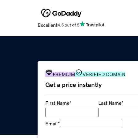
Excellent
4.5 out of 5
PREMIUM
VERIFIED DOMAIN
Get a price instantly
First Name
*
Last Name
*
Email
*