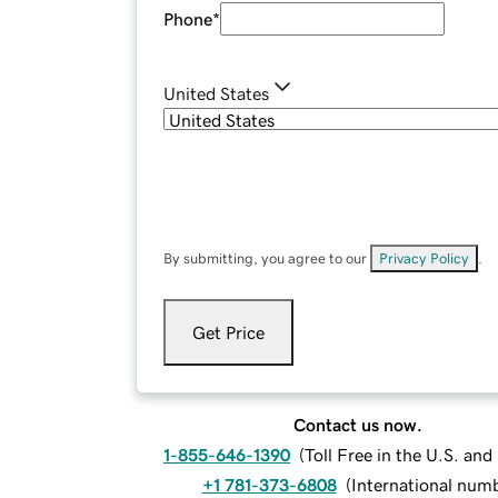
Phone
*
United States
By submitting, you agree to our
Privacy Policy
.
Get Price
Contact us now.
1-855-646-1390
(
Toll Free in the U.S. an
+1 781-373-6808
(
International num