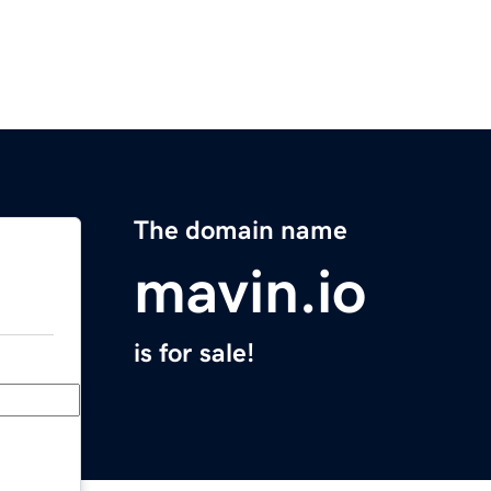
The domain name
mavin.io
is for sale!