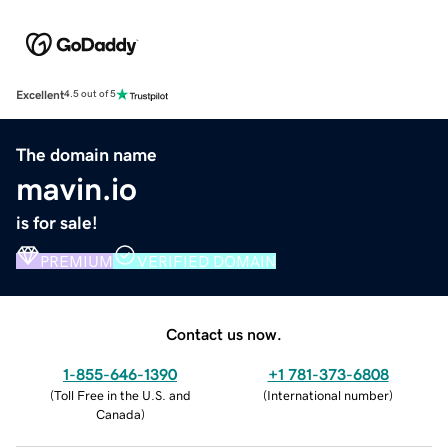
Excellent
4.5 out of 5
The domain name
mavin.io
is for sale!
PREMIUM
VERIFIED DOMAIN
Contact us now.
1-855-646-1390
+1 781-373-6808
(
Toll Free in the U.S. and
(
International number
)
Canada
)