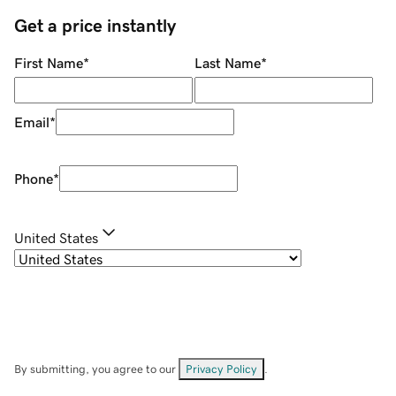
Get a price instantly
First Name
*
Last Name
*
Email
*
Phone
*
United States
By submitting, you agree to our
Privacy Policy
.