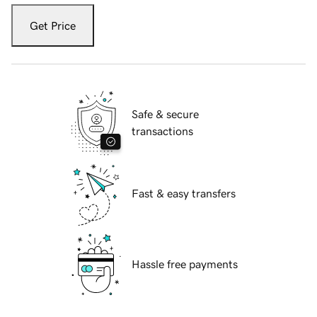
Get Price
Safe & secure
transactions
Fast & easy transfers
Hassle free payments