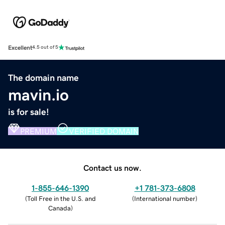
Excellent
4.5 out of 5
The domain name
mavin.io
is for sale!
PREMIUM
VERIFIED DOMAIN
Contact us now.
1-855-646-1390
+1 781-373-6808
(
Toll Free in the U.S. and
(
International number
)
Canada
)