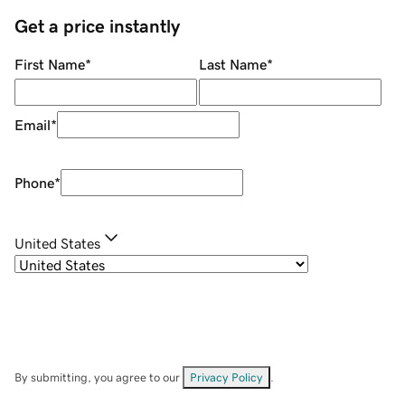
Get a price instantly
First Name
*
Last Name
*
Email
*
Phone
*
United States
By submitting, you agree to our
Privacy Policy
.