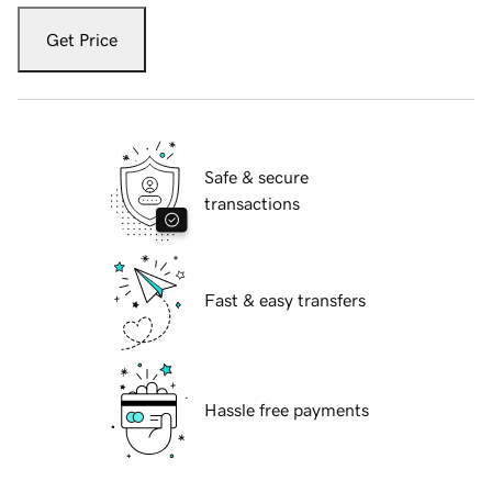
Get Price
Safe & secure
transactions
Fast & easy transfers
Hassle free payments