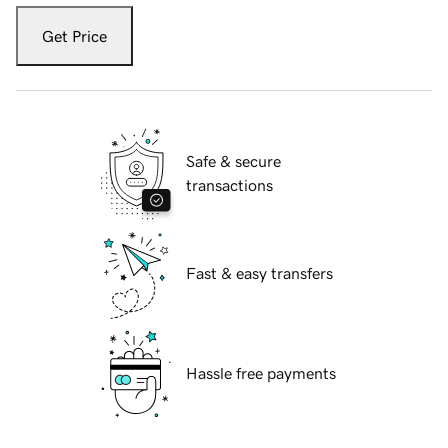
Get Price
Safe & secure
transactions
Fast & easy transfers
Hassle free payments