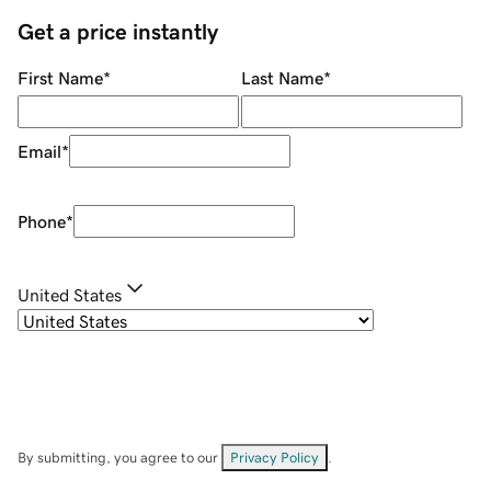
Get a price instantly
First Name
*
Last Name
*
Email
*
Phone
*
United States
By submitting, you agree to our
Privacy Policy
.