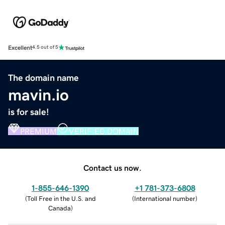
Excellent
4.5 out of 5
The domain name
mavin.io
is for sale!
PREMIUM
VERIFIED DOMAIN
Contact us now.
1-855-646-1390
+1 781-373-6808
(
Toll Free in the U.S. and
(
International number
)
Canada
)