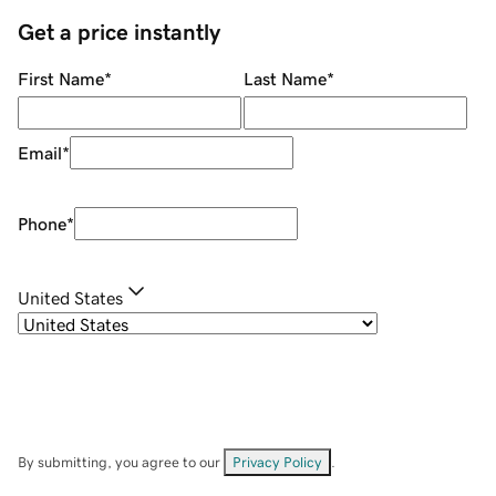
Get a price instantly
First Name
*
Last Name
*
Email
*
Phone
*
United States
By submitting, you agree to our
Privacy Policy
.