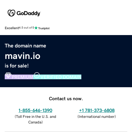
Excellent
4.5 out of 5
The domain name
mavin.io
is for sale!
PREMIUM
VERIFIED DOMAIN
Contact us now.
1-855-646-1390
+1 781-373-6808
(
Toll Free in the U.S. and
(
International number
)
Canada
)