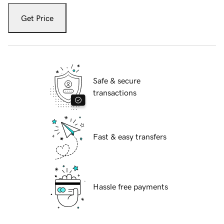
Get Price
Safe & secure
transactions
Fast & easy transfers
Hassle free payments