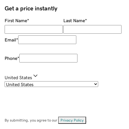
Get a price instantly
First Name
*
Last Name
*
Email
*
Phone
*
United States
By submitting, you agree to our
Privacy Policy
.