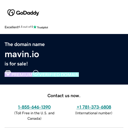
Excellent
4.5 out of 5
The domain name
mavin.io
is for sale!
PREMIUM
VERIFIED DOMAIN
Contact us now.
1-855-646-1390
+1 781-373-6808
(
Toll Free in the U.S. and
(
International number
)
Canada
)