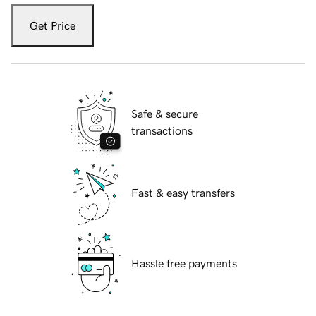
Get Price
Safe & secure
transactions
Fast & easy transfers
Hassle free payments