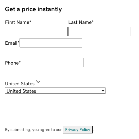
Get a price instantly
First Name
*
Last Name
*
Email
*
Phone
*
United States
By submitting, you agree to our
Privacy Policy
.