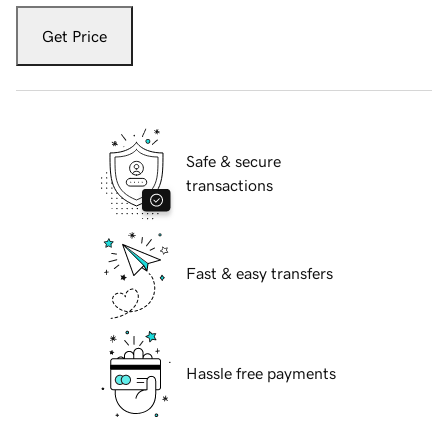
Get Price
Safe & secure
transactions
Fast & easy transfers
Hassle free payments