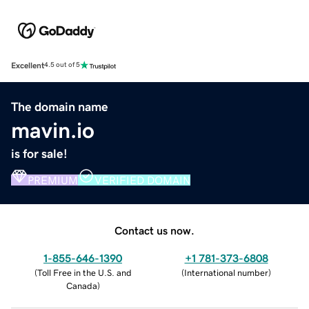
Excellent
4.5 out of 5
The domain name
mavin.io
is for sale!
PREMIUM
VERIFIED DOMAIN
Contact us now.
1-855-646-1390
+1 781-373-6808
(
Toll Free in the U.S. and
(
International number
)
Canada
)