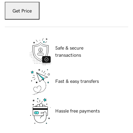
Get Price
Safe & secure
transactions
Fast & easy transfers
Hassle free payments