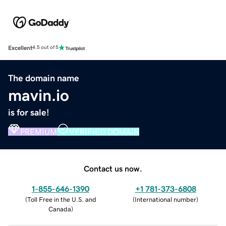
Excellent
4.5 out of 5
The domain name
mavin.io
is for sale!
PREMIUM
VERIFIED DOMAIN
Contact us now.
1-855-646-1390
+1 781-373-6808
(
Toll Free in the U.S. and
(
International number
)
Canada
)