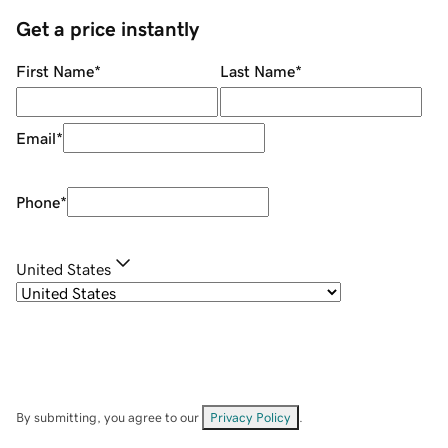
Get a price instantly
First Name
*
Last Name
*
Email
*
Phone
*
United States
By submitting, you agree to our
Privacy Policy
.