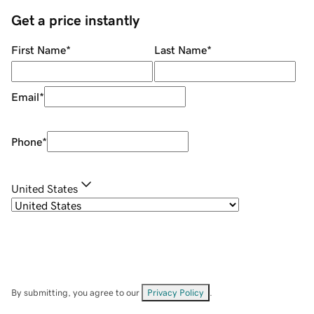
Get a price instantly
First Name
*
Last Name
*
Email
*
Phone
*
United States
By submitting, you agree to our
Privacy Policy
.