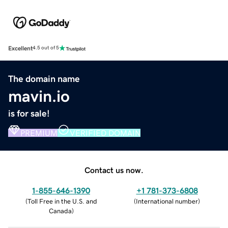
Excellent
4.5 out of 5
The domain name
mavin.io
is for sale!
PREMIUM
VERIFIED DOMAIN
Contact us now.
1-855-646-1390
+1 781-373-6808
(
Toll Free in the U.S. and
(
International number
)
Canada
)