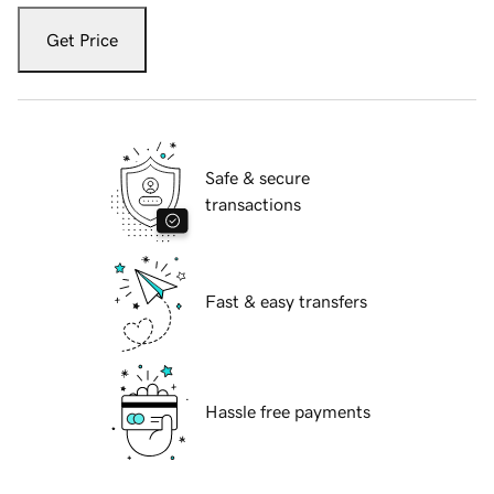
Get Price
Safe & secure
transactions
Fast & easy transfers
Hassle free payments