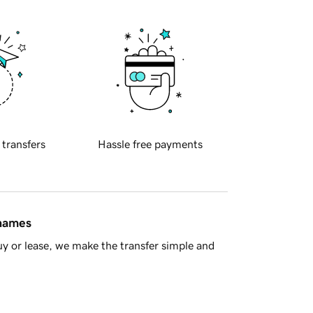
 transfers
Hassle free payments
 names
y or lease, we make the transfer simple and