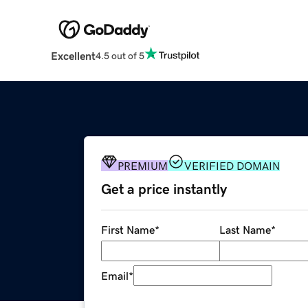
Excellent
4.5 out of 5
PREMIUM
VERIFIED DOMAIN
Get a price instantly
First Name
*
Last Name
*
Email
*