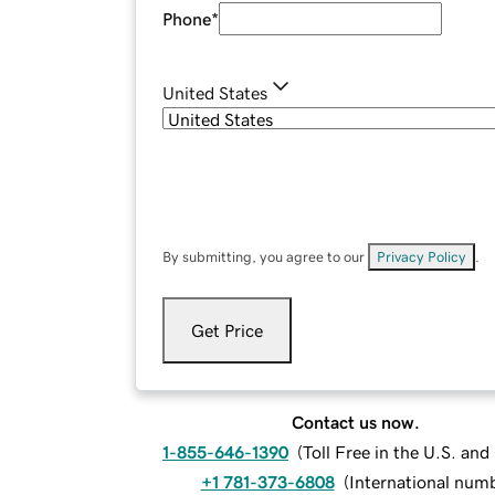
Phone
*
United States
By submitting, you agree to our
Privacy Policy
.
Get Price
Contact us now.
1-855-646-1390
(
Toll Free in the U.S. an
+1 781-373-6808
(
International num