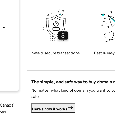
Safe & secure transactions
Fast & easy
The simple, and safe way to buy domain
No matter what kind of domain you want to bu
safe.
d Canada
)
Here's how it works
ber
)