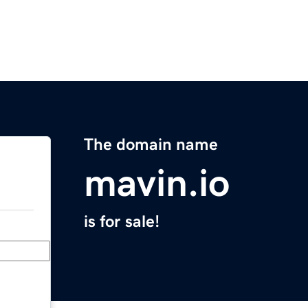
The domain name
mavin.io
is for sale!