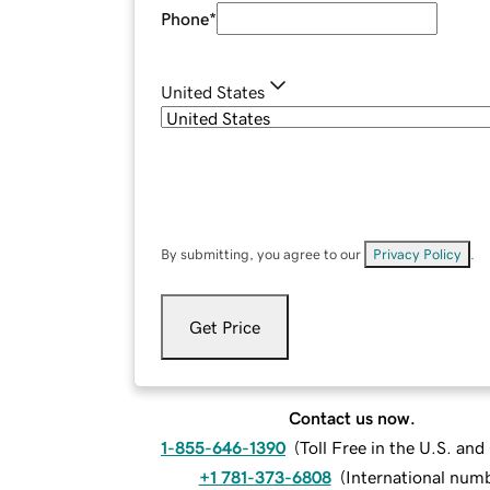
Phone
*
United States
By submitting, you agree to our
Privacy Policy
.
Get Price
Contact us now.
1-855-646-1390
(
Toll Free in the U.S. an
+1 781-373-6808
(
International num