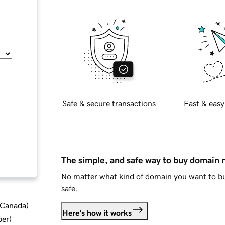
Safe & secure transactions
Fast & easy
The simple, and safe way to buy domain
No matter what kind of domain you want to bu
safe.
d Canada
)
Here's how it works
ber
)