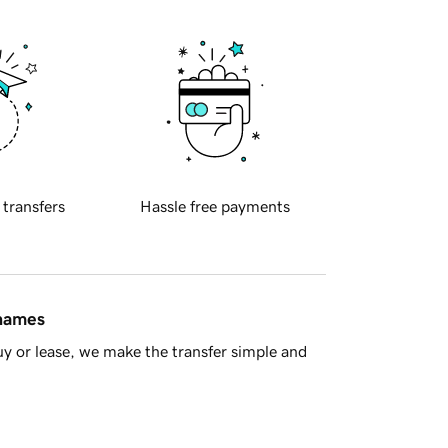
 transfers
Hassle free payments
 names
y or lease, we make the transfer simple and