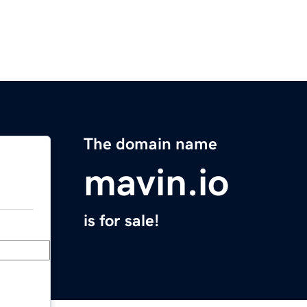
The domain name
mavin.io
is for sale!