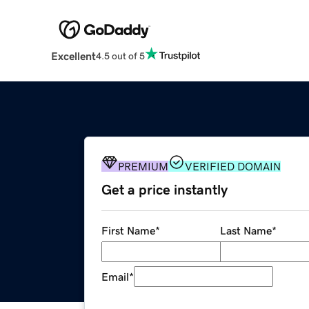
Excellent
4.5 out of 5
PREMIUM
VERIFIED DOMAIN
Get a price instantly
First Name
*
Last Name
*
Email
*