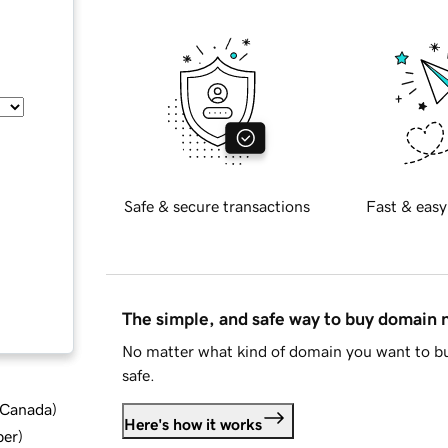
Safe & secure transactions
Fast & easy
The simple, and safe way to buy domain
No matter what kind of domain you want to bu
safe.
d Canada
)
Here's how it works
ber
)