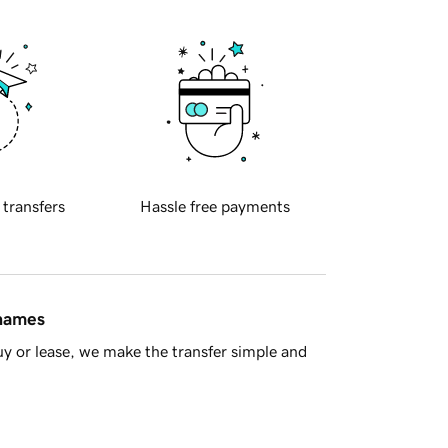
 transfers
Hassle free payments
 names
y or lease, we make the transfer simple and