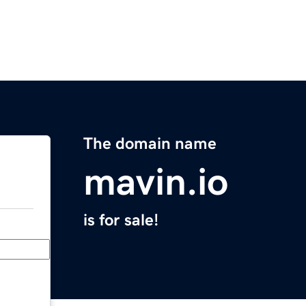
The domain name
mavin.io
is for sale!