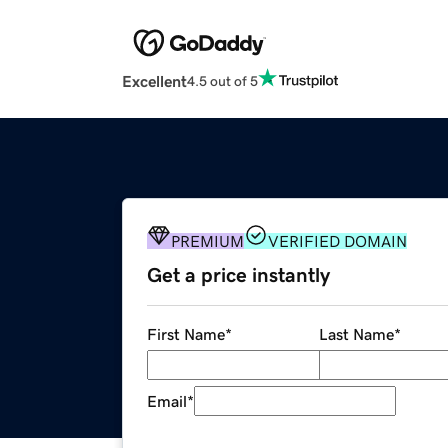
Excellent
4.5 out of 5
PREMIUM
VERIFIED DOMAIN
Get a price instantly
First Name
*
Last Name
*
Email
*