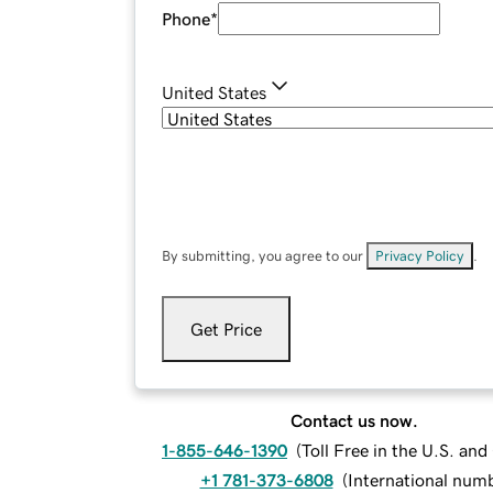
Phone
*
United States
By submitting, you agree to our
Privacy Policy
.
Get Price
Contact us now.
1-855-646-1390
(
Toll Free in the U.S. an
+1 781-373-6808
(
International num