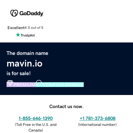
Excellent
4.5 out of 5
The domain name
mavin.io
is for sale!
PREMIUM
VERIFIED DOMAIN
Contact us now.
1-855-646-1390
+1 781-373-6808
(
Toll Free in the U.S. and
(
International number
)
Canada
)