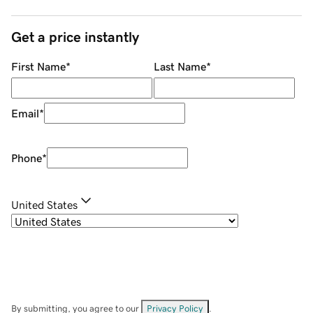
Get a price instantly
First Name
*
Last Name
*
Email
*
Phone
*
United States
By submitting, you agree to our
Privacy Policy
.