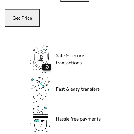
Get Price
Safe & secure
transactions
Fast & easy transfers
Hassle free payments