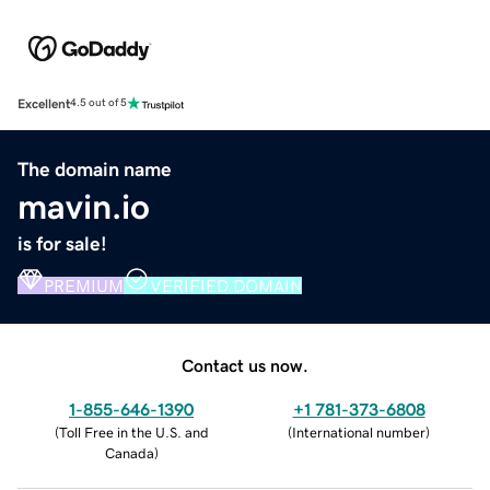
Excellent
4.5 out of 5
The domain name
mavin.io
is for sale!
PREMIUM
VERIFIED DOMAIN
Contact us now.
1-855-646-1390
+1 781-373-6808
(
Toll Free in the U.S. and
(
International number
)
Canada
)