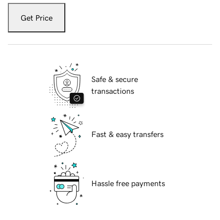
Get Price
Safe & secure
transactions
Fast & easy transfers
Hassle free payments