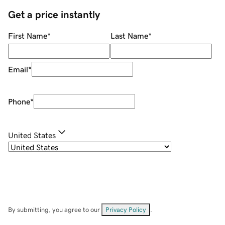
Get a price instantly
First Name
*
Last Name
*
Email
*
Phone
*
United States
By submitting, you agree to our
Privacy Policy
.