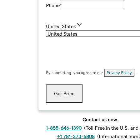
Phone
*
United States
By submitting, you agree to our
Privacy Policy
.
Get Price
Contact us now.
1-855-646-1390
(
Toll Free in the U.S. an
+1 781-373-6808
(
International num