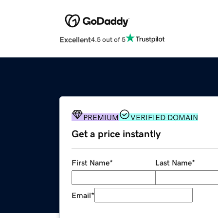
Excellent
4.5 out of 5
PREMIUM
VERIFIED DOMAIN
Get a price instantly
First Name
*
Last Name
*
Email
*