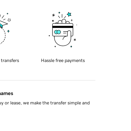
 transfers
Hassle free payments
 names
y or lease, we make the transfer simple and