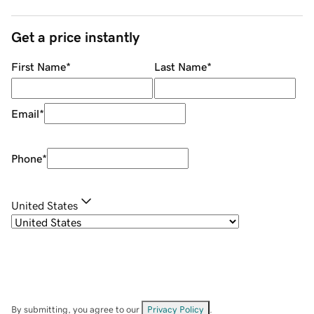
Get a price instantly
First Name
*
Last Name
*
Email
*
Phone
*
United States
By submitting, you agree to our
Privacy Policy
.