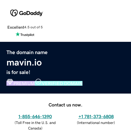
Excellent
4.5 out of 5
The domain name
mavin.io
is for sale!
PREMIUM
VERIFIED DOMAIN
Contact us now.
1-855-646-1390
+1 781-373-6808
(
Toll Free in the U.S. and
(
International number
)
Canada
)