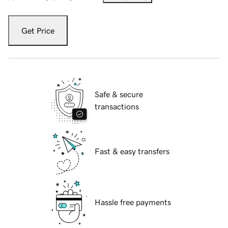
Get Price
Safe & secure
transactions
Fast & easy transfers
Hassle free payments