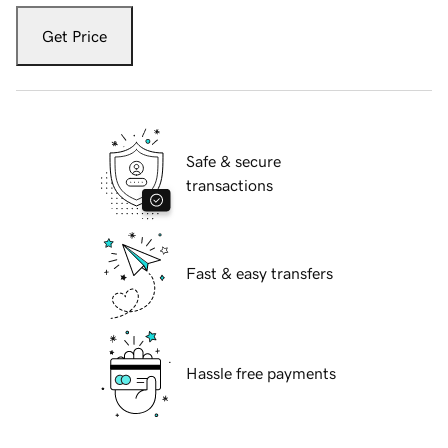
Get Price
Safe & secure
transactions
Fast & easy transfers
Hassle free payments