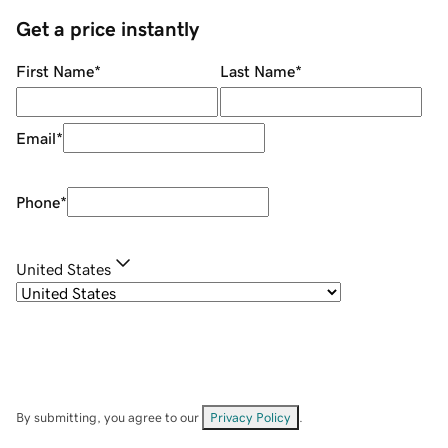
Get a price instantly
First Name
*
Last Name
*
Email
*
Phone
*
United States
By submitting, you agree to our
Privacy Policy
.