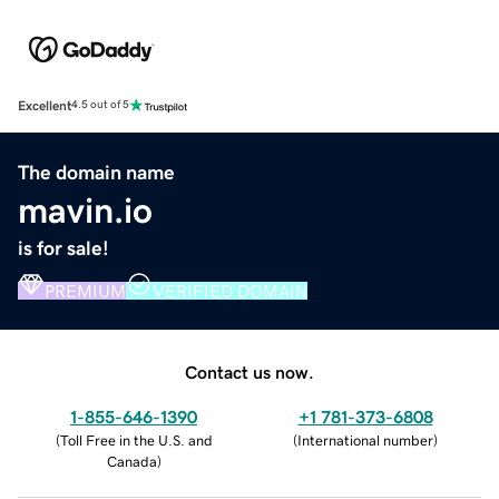
Excellent
4.5 out of 5
The domain name
mavin.io
is for sale!
PREMIUM
VERIFIED DOMAIN
Contact us now.
1-855-646-1390
+1 781-373-6808
(
Toll Free in the U.S. and
(
International number
)
Canada
)