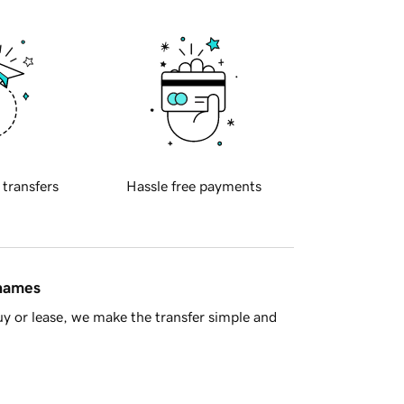
 transfers
Hassle free payments
 names
y or lease, we make the transfer simple and