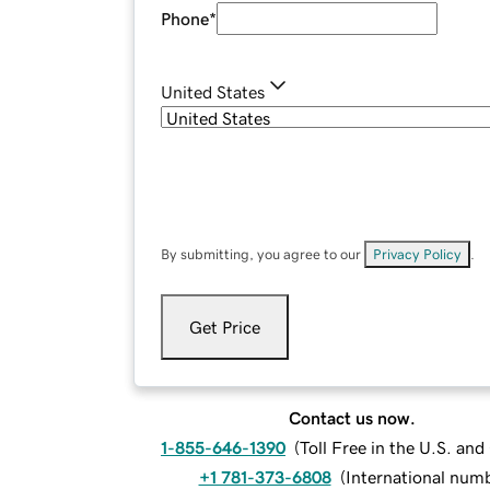
Phone
*
United States
By submitting, you agree to our
Privacy Policy
.
Get Price
Contact us now.
1-855-646-1390
(
Toll Free in the U.S. an
+1 781-373-6808
(
International num