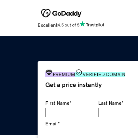
Excellent
4.5 out of 5
PREMIUM
VERIFIED DOMAIN
Get a price instantly
First Name
*
Last Name
*
Email
*