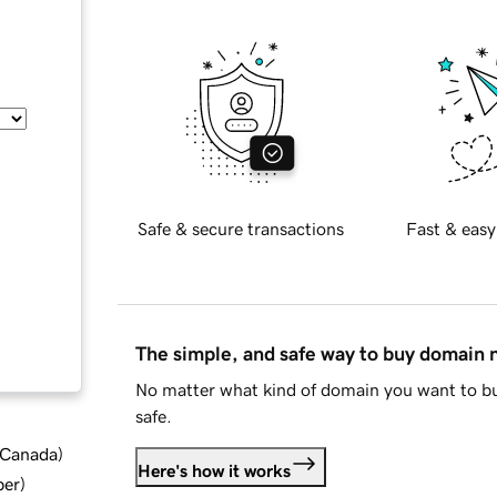
Safe & secure transactions
Fast & easy
The simple, and safe way to buy domain
No matter what kind of domain you want to bu
safe.
d Canada
)
Here's how it works
ber
)