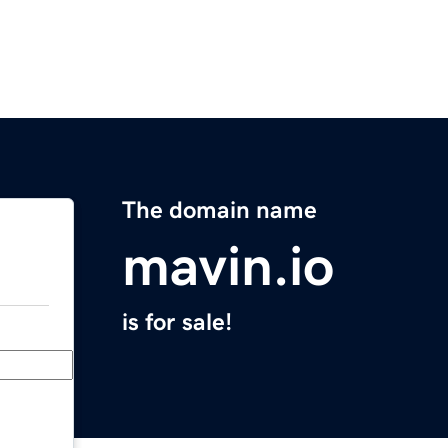
The domain name
mavin.io
is for sale!